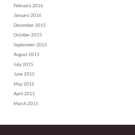
February 2016
January 2016
December 2015
October 2015
September 2015
August 2015
July 2015
June 2015
May 2015
April 2015
March 2015