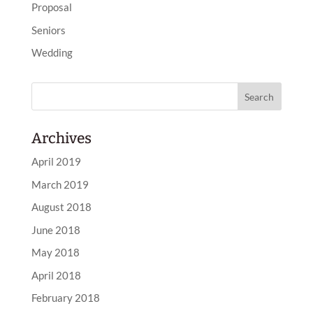
Proposal
Seniors
Wedding
Archives
April 2019
March 2019
August 2018
June 2018
May 2018
April 2018
February 2018