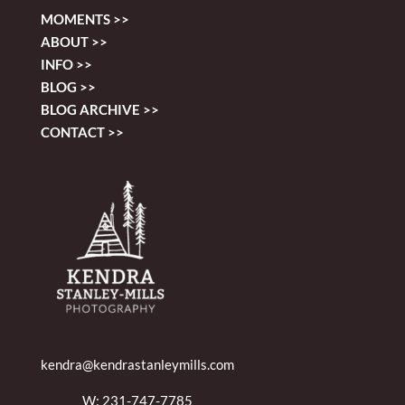
MOMENTS >>
ABOUT >>
INFO >>
BLOG >>
BLOG ARCHIVE >>
CONTACT >>
kendra@kendrastanleymills.com
W: 231-747-7785