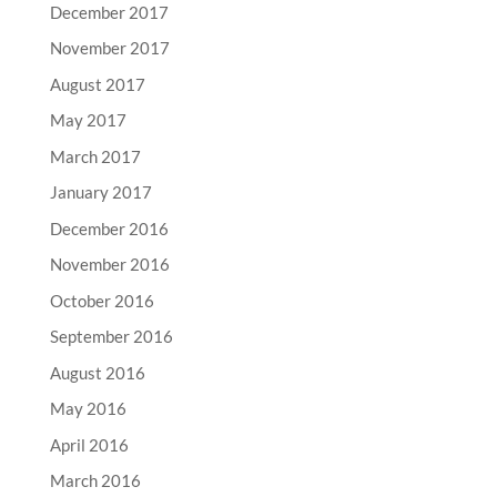
December 2017
November 2017
August 2017
May 2017
March 2017
January 2017
December 2016
November 2016
October 2016
September 2016
August 2016
May 2016
April 2016
March 2016