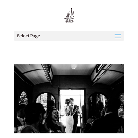
Select Page