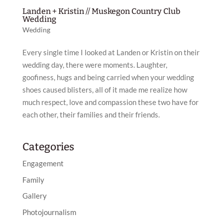
Landen + Kristin // Muskegon Country Club
Wedding
Wedding
Every single time I looked at Landen or Kristin on their
wedding day, there were moments. Laughter,
goofiness, hugs and being carried when your wedding
shoes caused blisters, all of it made me realize how
much respect, love and compassion these two have for
each other, their families and their friends.
Categories
Engagement
Family
Gallery
Photojournalism