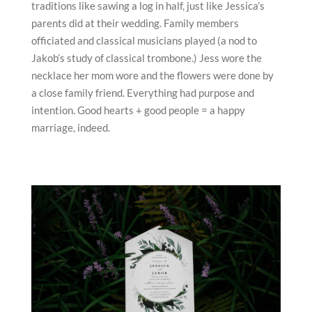
traditions like sawing a log in half, just like Jessica’s
parents did at their wedding. Family members
officiated and classical musicians played (a nod to
Jakob’s study of classical trombone.) Jess wore the
necklace her mom wore and the flowers were done by
a close family friend. Everything had purpose and
intention. Good hearts + good people = a happy
marriage, indeed.