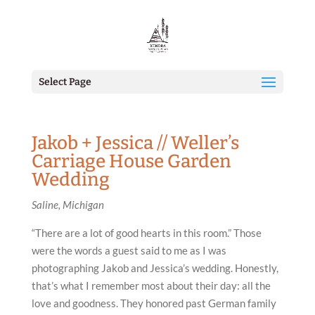
Select Page
Jakob + Jessica // Weller’s
Carriage House Garden
Wedding
Saline, Michigan
“There are a lot of good hearts in this room.” Those
were the words a guest said to me as I was
photographing Jakob and Jessica’s wedding. Honestly,
that’s what I remember most about their day: all the
love and goodness. They honored past German family