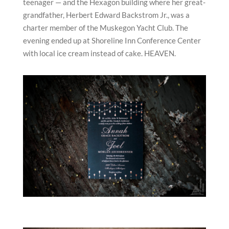
teenager — and the Hexagon building where her great-
grandfather, Herbert Edward Backstrom Jr., was a
charter member of the Muskegon Yacht Club. The
evening ended up at Shoreline Inn Conference Center
with local ice cream instead of cake. HEAVEN.