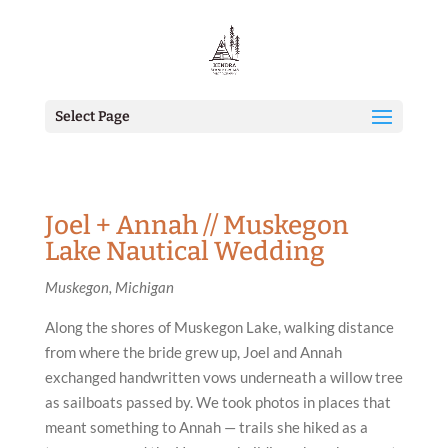
Select Page
Joel + Annah // Muskegon
Lake Nautical Wedding
Muskegon, Michigan
Along the shores of Muskegon Lake, walking distance
from where the bride grew up, Joel and Annah
exchanged handwritten vows underneath a willow tree
as sailboats passed by. We took photos in places that
meant something to Annah — trails she hiked as a